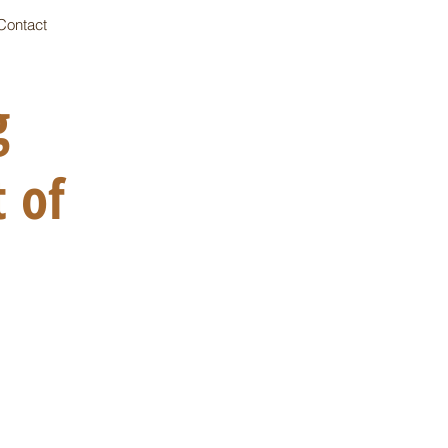
Contact
ng
 of