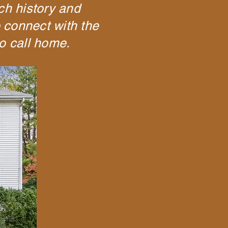
ich history and
o connect with the
o call home.