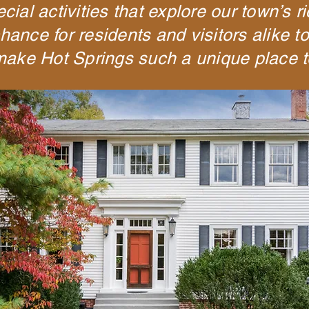
ial activities that explore our town’s r
hance for residents and visitors alike t
 make Hot Springs such a unique place t