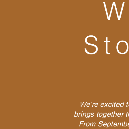
W
St
We’re excited t
brings together 
From September 