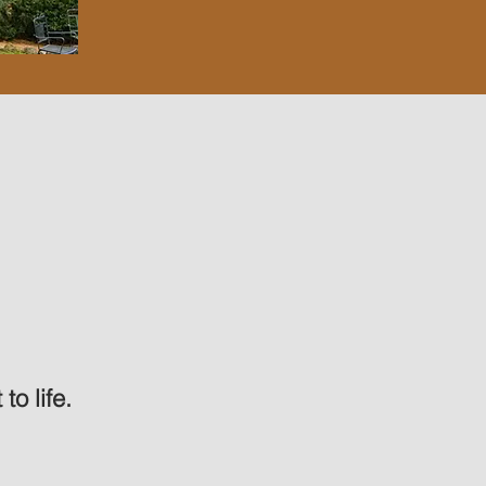
to life.