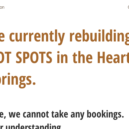
on
 currently rebuildi
 SPOTS in the Heart
rings.
ice, we cannot take any bookings.
r understanding.