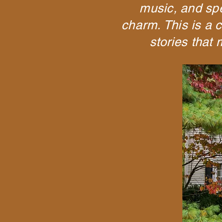
music, and spec
charm. This is a c
stories that