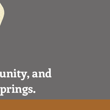
unity, and
Springs.