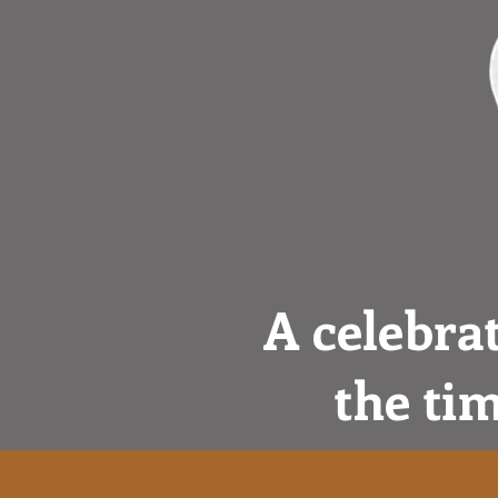
A celebra
the tim