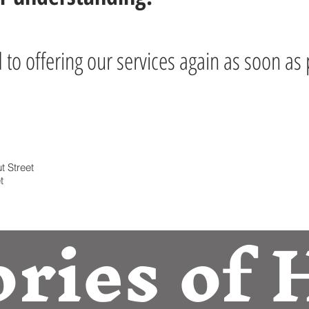
to offering our services again as soon as 
t Street
t
ories of 