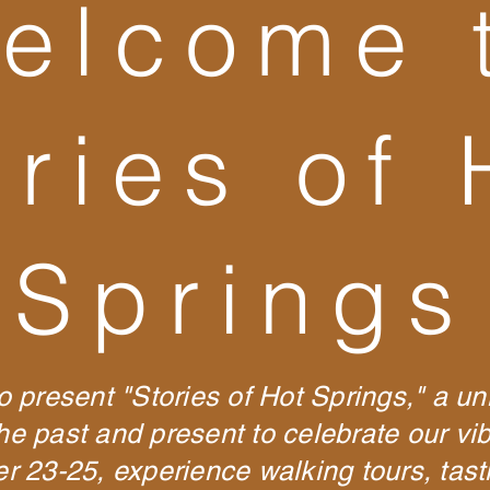
elcome 
ories of 
Springs
o present "Stories of Hot Springs," a un
the past and present to celebrate our v
23-25, experience walking tours, tastin