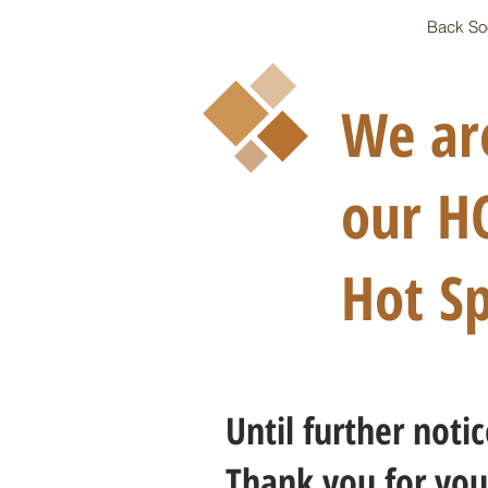
Back So
We are
our HOT
Hot Sp
Until further not
Thank you for you