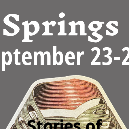
Springs
eptember 23-