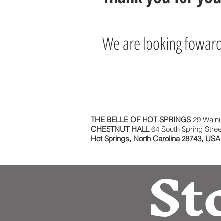
We are looking foward 
THE BELLE OF HOT SPRINGS
29 Walnu
CHESTNUT HALL
64 South Spring Stree
Hot Springs, North Carolina 28743, USA
St