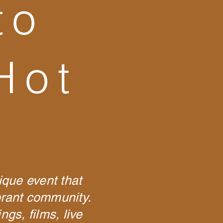
to
Hot
ique event that
ibrant community.
gs, films, live