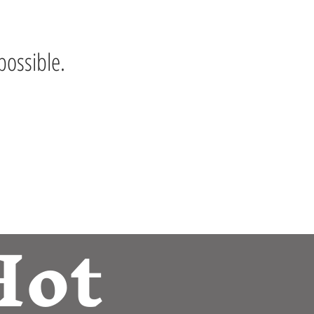
possible.
Hot