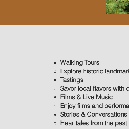
Walking Tours
Explore historic landma
Tastings
Savor local flavors with 
Films & Live Music
Enjoy films and performan
Stories & Conversations
Hear tales from the past 