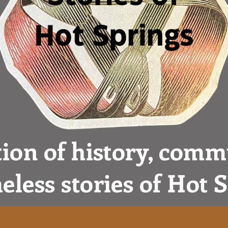
tion of history, comm
eless stories of Hot 