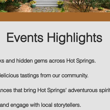
Events Highlights
rks and hidden gems across Hot Springs.
delicious tastings from our community.
ces that bring Hot Springs' adventurous spirit 
and engage with local storytellers.