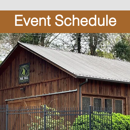
Event Schedule